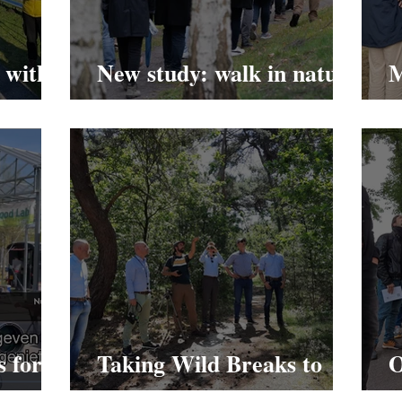
 with
New study: walk in nature
M
to reduce stress.
S
s for a
Taking Wild Breaks to
O
Weert.
T