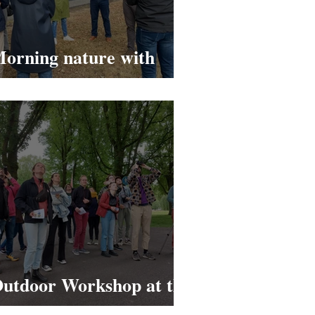
orning nature with
ignify
utdoor Workshop at the
U/e