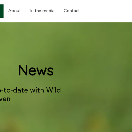
About
In the media
Contact
News
p-to-date with Wild
ven