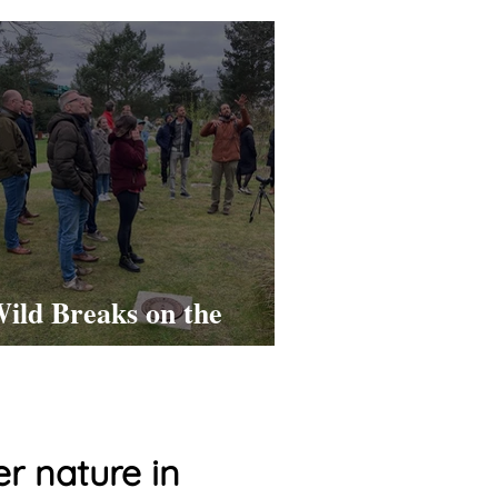
ild Breaks on the
ASML Campus!
r nature in