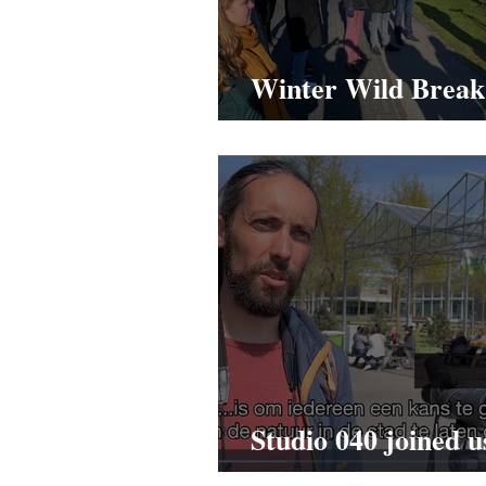
Winter Wild Break
PwC
Studio 040 joined u
Wild Break