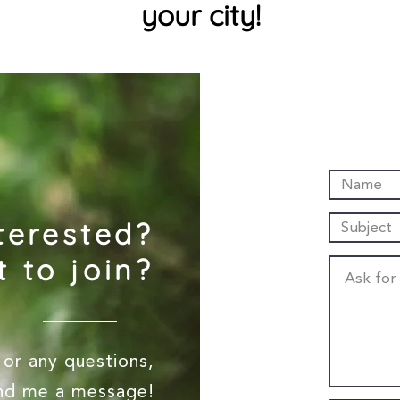
your city!
terested?
 to join?
or any questions,
end me a message!