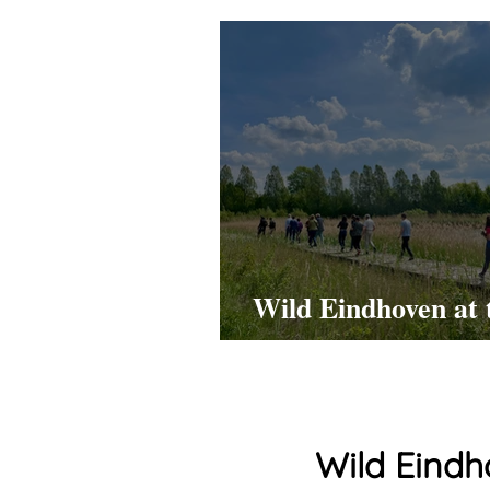
Wild Eindhoven at 
HTCE Open Day!
Wild Eindh