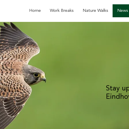
Home
Work Breaks
Nature Walks
News
Stay u
Eindho