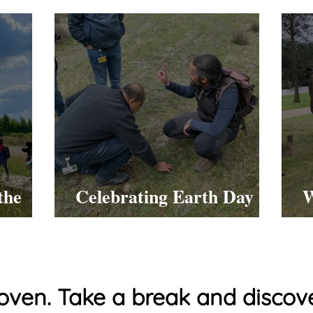
the
Celebrating Earth Day at
W
work!
oven. Take a break and discove