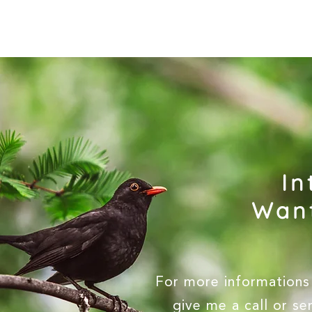
In
Want
For more informations 
give me a call or s