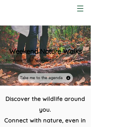
Weekend Nature Walks
For yourself, for families, for groups of friends
Take me to the agenda
Discover the wildlife around
you.
Connect with nature, even in