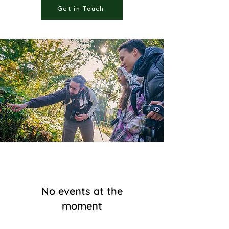
Get in Touch
No events at the
moment