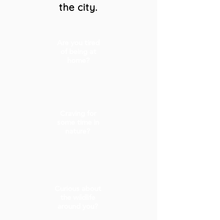
the city.
Are you tired
of being at
home?
Craving for
some time in
nature?
Curious about
the wildlife
around you?