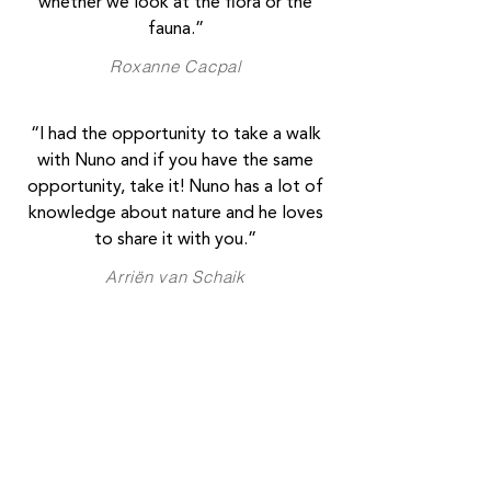
whether we look at the flora or the
fauna.”
Roxanne Cacpal
“I had the opportunity to take a walk
with Nuno and if you have the same
opportunity, take it! Nuno has a lot of
knowledge about nature and he loves
to share it with you.”
Arriën van Schaik