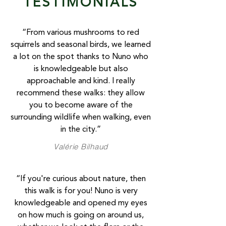
TESTIMONIALS
“From various mushrooms to red
squirrels and seasonal birds, we learned
a lot on the spot thanks to Nuno who
is knowledgeable but also
approachable and kind. I really
recommend these walks: they allow
you to become aware of the
surrounding wildlife when walking, even
in the city.”
Valérie Bilhaud
“If you're curious about nature, then
this walk is for you! Nuno is very
knowledgeable and opened my eyes
on how much is going on around us,