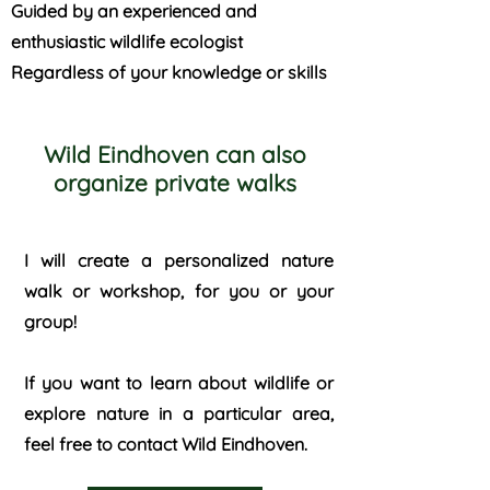
Guided by an experienced and
enthusiastic wildlife ecologist
Regardless of your knowledge or skills
Wild Eindhoven can also
organize private walks
I will create a personalized nature
walk or workshop, for you or your
group!
If you want to learn about wildlife or
explore nature in a particular area,
feel free to contact Wild Eindhoven.