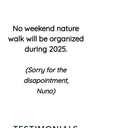
No weekend nature
walk will be organized
during 2025.
(Sorry for the
disapointment,
Nuno)