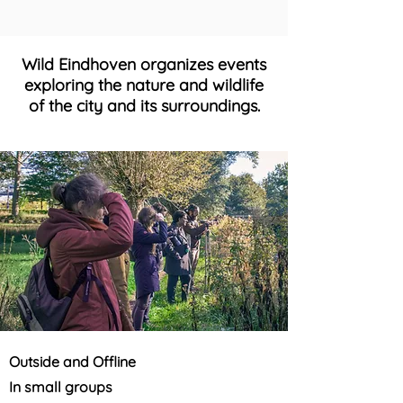
Wild Eindhoven organizes events
exploring the nature and wildlife
of the city and its surroundings.
Outside and Offline
In small groups