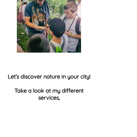
Let’s discover nature in your city!
Take a look at my different
services
,
send me a message or feel free
to call.