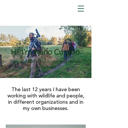
Hi! I’m Nuno Curado.
I am a wildlife ecologist and nature
enthusiast
The last 12 years I have been
working with wildlife and people,
in different organizations and in
my own businesses.