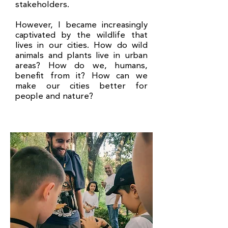
stakeholders.
However, I became increasingly
captivated by the wildlife that
lives in our cities. How do wild
animals and plants live in urban
areas? How do we, humans,
benefit from it? How can we
make our cities better for
people and nature?