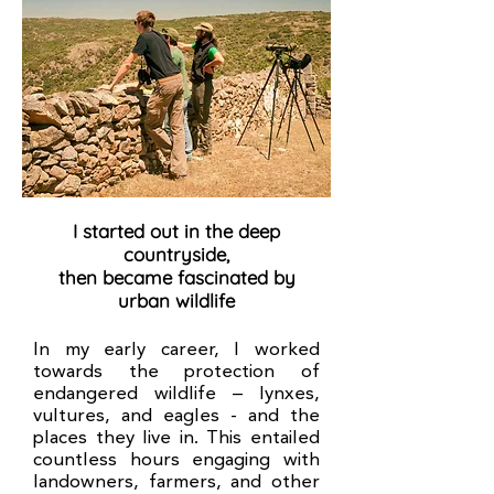
I started out in the deep
countryside,
then became fascinated by
urban wildlife
In my early career, I worked
towards the protection of
endangered wildlife – lynxes,
vultures, and eagles - and the
places they live in. This entailed
countless hours engaging with
landowners, farmers, and other