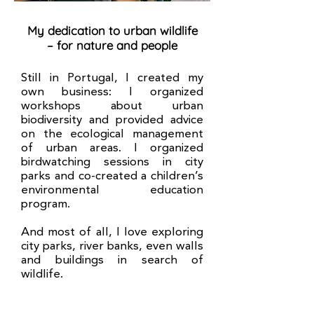
My dedication to urban wildlife
– for nature and people
Still in Portugal, I created my
own business: I organized
workshops about urban
biodiversity and provided advice
on the ecological management
of urban areas. I organized
birdwatching sessions in city
parks and co-created a children’s
environmental education
program.
And most of all, I love exploring
city parks, river banks, even walls
and buildings in search of
wildlife.