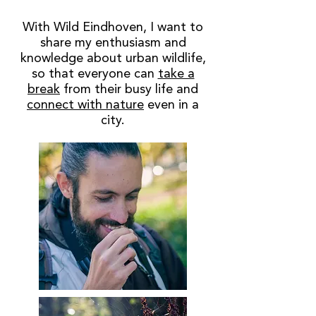
With Wild Eindhoven, I want to
share my enthusiasm and
knowledge about urban wildlife,
so that everyone can
take a
break
from their busy life and
connect with nature
even in a
city.