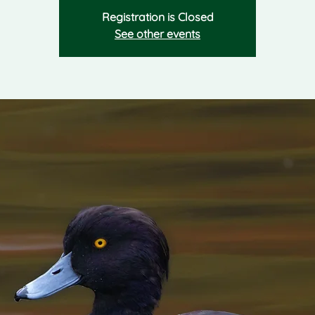
Registration is Closed
See other events