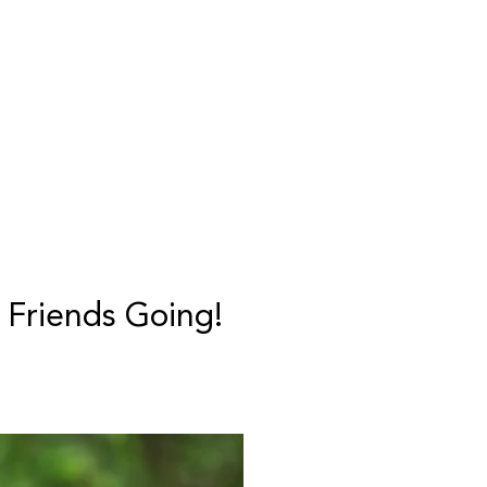
 Friends Going!