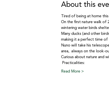
About this ev
Tired of being at home this
On the first nature walk of
wintering water birds shelter
Many ducks (and other birds
making it a perfect time of 
Nuno will take his telescope
area,  always on the look-ou
Curious about nature and wild
 Practicalities: 
Read More >