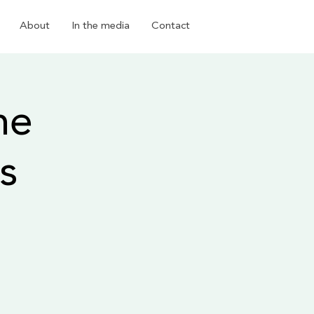
About
In the media
Contact
he
s