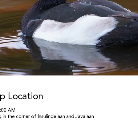
p Location
1:00 AM
in the corner of Insulindelaan and Javalaan