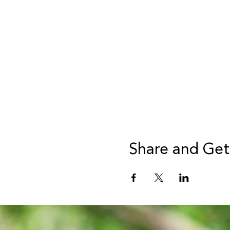
Share and Get