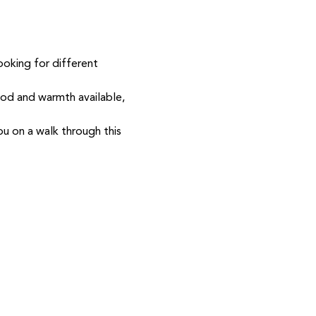
ooking for different 
ood and warmth available, 
ou on a walk through this 