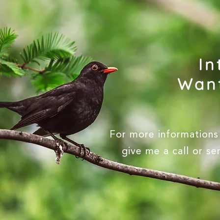
In
Want
For more informations 
give me a call or s