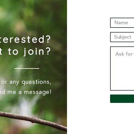
terested?
 to join?
or any questions,
end me a message!