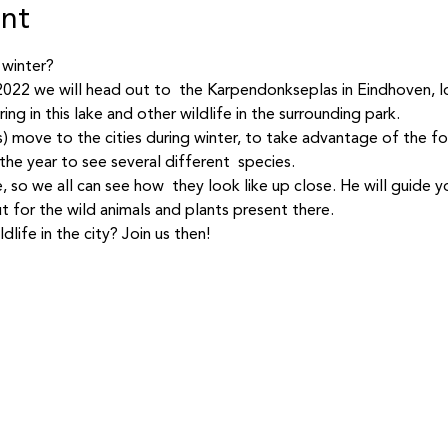
ent
 winter? 
 2022 we will head out to  the Karpendonkseplas in Eindhoven, l
ing in this lake and other wildlife in the surrounding park.  
) move to the cities during winter, to take advantage of the f
the year to see several different  species.  
, so we all can see how  they look like up close. He will guide y
t for the wild animals and plants present there.  
life in the city? Join us then!