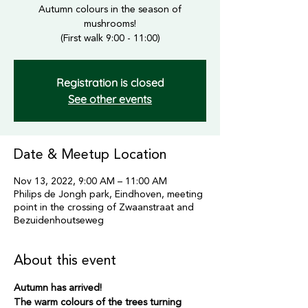
Autumn colours in the season of
mushrooms!
(First walk 9:00 - 11:00)
Registration is closed
See other events
Date & Meetup Location
Nov 13, 2022, 9:00 AM – 11:00 AM
Philips de Jongh park, Eindhoven, meeting
point in the crossing of Zwaanstraat and
Bezuidenhoutseweg
About this event
Autumn has arrived!
The warm colours of the trees turning 