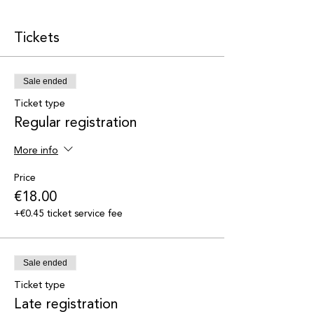
Tickets
Sale ended
Ticket type
Regular registration
More info
Price
€18.00
+€0.45 ticket service fee
Sale ended
Ticket type
Late registration