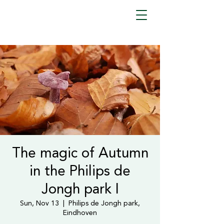
The magic of Autumn
in the Philips de
Jongh park I
Sun, Nov 13
  |  
Philips de Jongh park,
Eindhoven