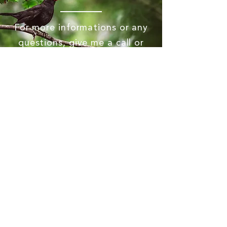
For more informations or any
questions, give me a call or
send me a message!