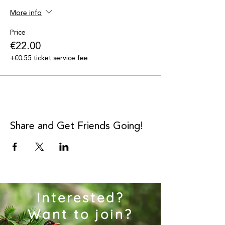
More info
Price
€22.00
+€0.55 ticket service fee
Share and Get Friends Going!
Interested?
Want to join?