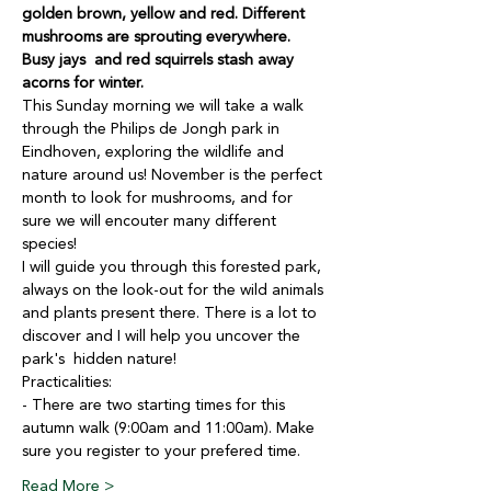
golden brown, yellow and red. Different 
mushrooms are sprouting everywhere. 
Busy jays  and red squirrels stash away 
acorns for winter.
This Sunday morning we will take a walk 
through the Philips de Jongh park in 
Eindhoven, exploring the wildlife and 
nature around us! November is the perfect 
month to look for mushrooms, and for 
sure we will encouter many different 
species!
I will guide you through this forested park, 
always on the look-out for the wild animals 
and plants present there. There is a lot to 
discover and I will help you uncover the 
park's  hidden nature!
Practicalities:
- There are two starting times for this 
autumn walk (9:00am and 11:00am). Make 
sure you register to your prefered time.
Read More >