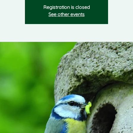
Registration is closed
See other events