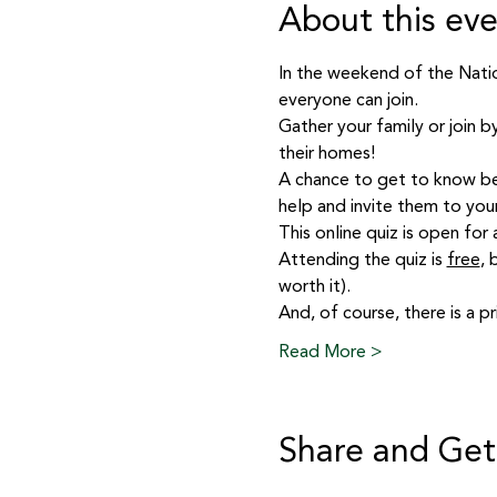
About this ev
In the weekend of the Nation
everyone can join.
Gather your family or join b
their homes!
A chance to get to know be
help and invite them to you
This online quiz is open for
Attending the quiz is 
free
, 
worth it).
And, of course, there is a pr
Read More >
Share and Get