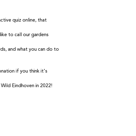
tive quiz online, that 
ike to call our gardens 
ds, and what you can do to 
ation if you think it's 
th Wild Eindhoven in 2022!