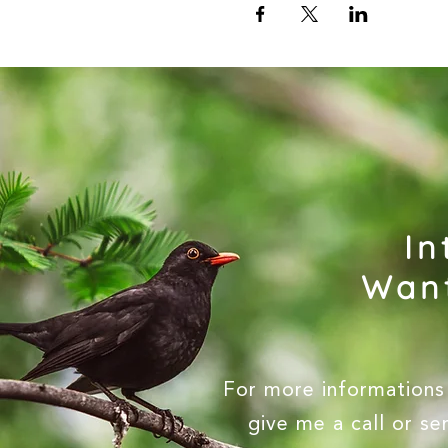
In
Want
For more informations 
give me a call or s