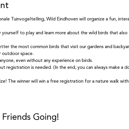
ent
ale Tuinvogeltelling, Wild Eindhoven will organize a fun, interac
y yourself to play and learn more about the wild birds that also l
tter the most common birds that visit our gardens and backyar
r outdoor space.
 anyone, even without any experience on birds.
but registration is needed. (In the end, you can always make a don
ize! The winner will win a free registration for a nature walk wi
 Friends Going!