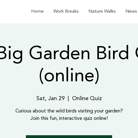
Home
Work Breaks
Nature Walks
News
Big Garden Bird 
(online)
Sat, Jan 29
  |  
Online Quiz
Curious about the wild birds visiting your garden?
Join this fun, interactive quiz online!