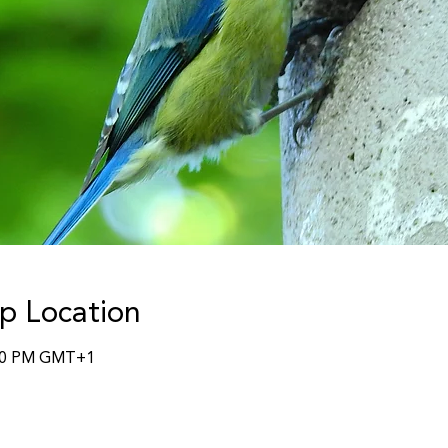
p Location
:30 PM GMT+1