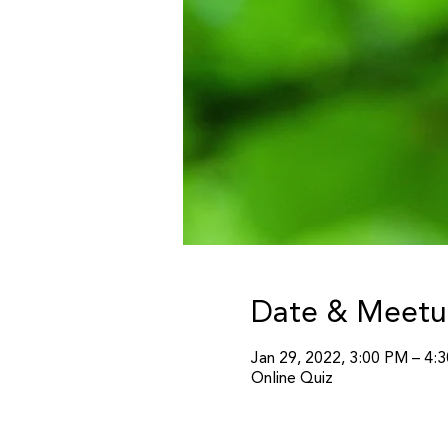
Date & Meetu
Jan 29, 2022, 3:00 PM – 4
Online Quiz