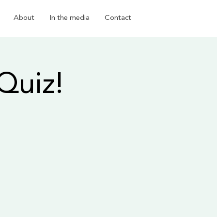
About
In the media
Contact
Quiz!