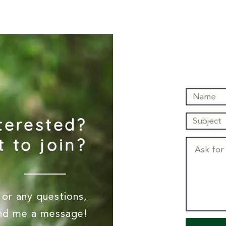
terested?
 to join?
or any questions,
end me a message!