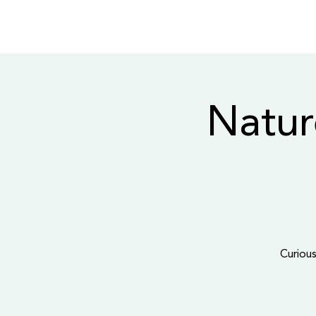
Natur
Curious