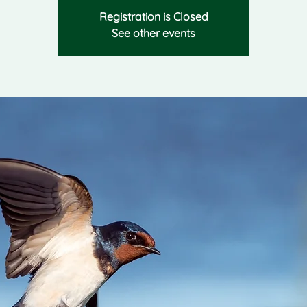
Registration is Closed
See other events