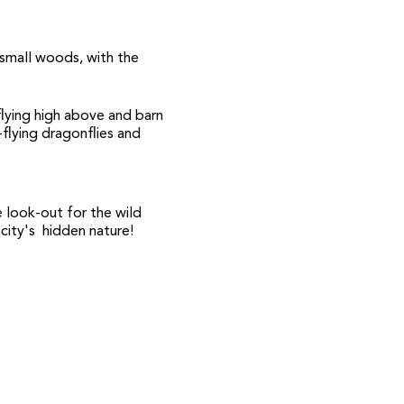
small woods, with the
 flying high above and barn
-flying dragonflies and
 look-out for the wild
 city's hidden nature!
e you register for the
t, which will share all his