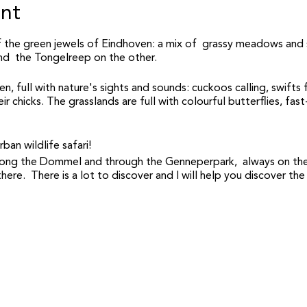
ent
 the green jewels of Eindhoven: a mix of grassy meadows and 
nd the Tongelreep on the other.
en, full with nature's sights and sounds: cuckoos calling, swifts
r chicks. The grasslands are full with colourful butterflies, fast
ban wildlife safari!
 along the Dommel and through the Genneperpark, always on the
here. There is a lot to discover and I will help you discover the
 safaris during that morning: starting at 9am and 11am (make sur
 by Nuno, an experienced and enthusiastic urban wildlife ecologis