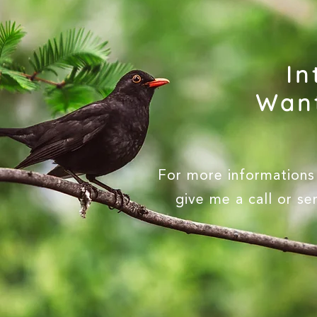
In
Want
For more informations 
give me a call or s