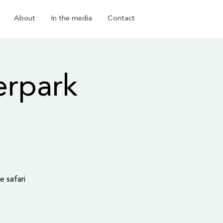
About
In the media
Contact
erpark
e safari