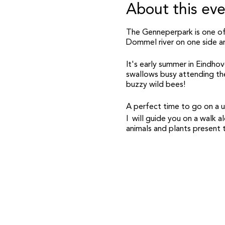
About this ev
The Genneperpark is one of
Dommel river on one side a
It's early summer in Eindhov
swallows busy attending thei
buzzy wild bees!
A perfect time to go on a ur
I will guide you on a walk
animals and plants present t
Practicalities:
- There will be two wildlife
correct time).
- In both you will be guided
nature stories with you.