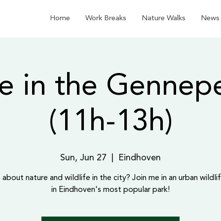
Home
Work Breaks
Nature Walks
News
e in the Gennep
(11h-13h)
Sun, Jun 27
  |  
Eindhoven
 about nature and wildlife in the city? Join me in an urban wildlif
in Eindhoven's most popular park!