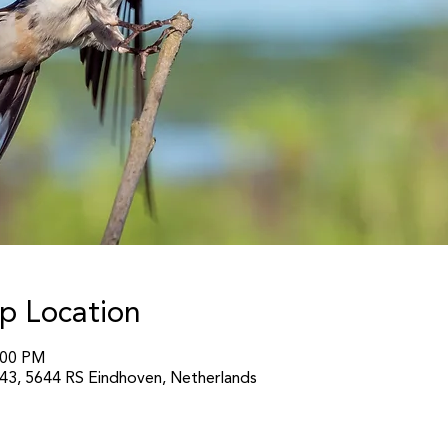
p Location
:00 PM
3, 5644 RS Eindhoven, Netherlands