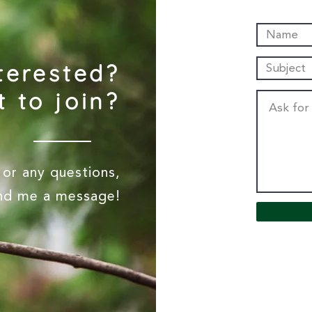
terested?
 to join?
or any questions,
end me a message!