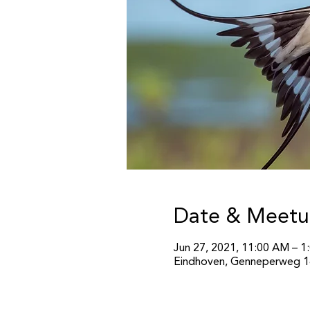
Date & Meetu
Jun 27, 2021, 11:00 AM – 1
Eindhoven, Genneperweg 14